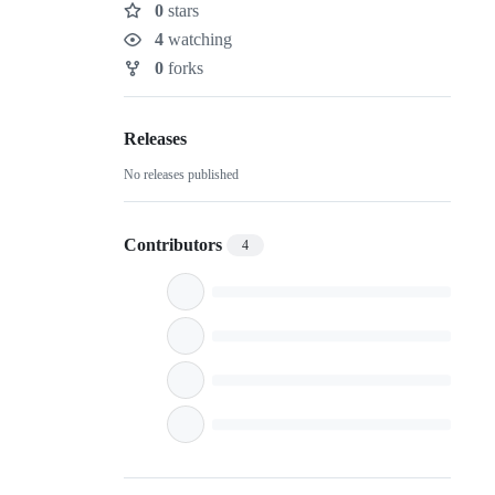
0
stars
Stars
4
watching
Watchers
0
forks
Forks
Releases
No releases published
Contributors
4