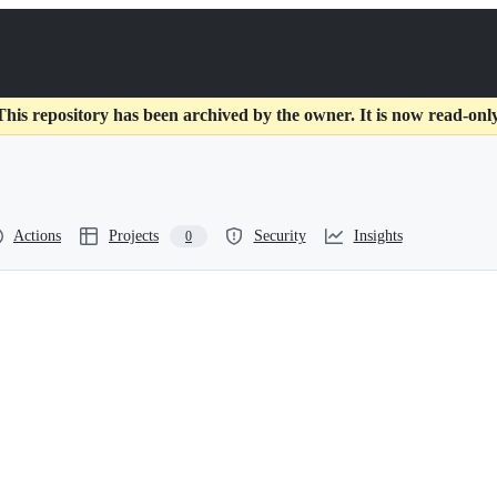
This repository has been archived by the owner. It is now read-only
Actions
Projects
Security
Insights
0