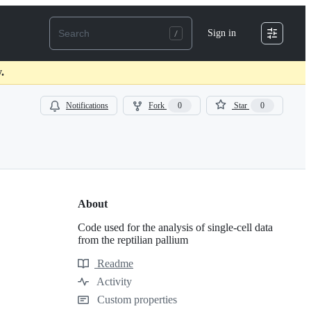
Sign in
.
Notifications
Fork
0
Star
0
About
Code used for the analysis of single-cell data
from the reptilian pallium
Readme
Resources
Activity
Custom properties