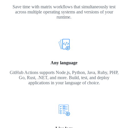
Save time with matrix workflows that simultaneously test
across multiple operating systems and versions of your
runtime.
Any language
GitHub Actions supports Node.js, Python, Java, Ruby, PHP,
Go, Rust, .NET, and more. Build, test, and deploy
applications in your language of choice.