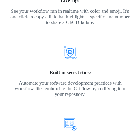
Live logs
See your workflow run in realtime with color and emoji. It’s
one click to copy a link that highlights a specific line number
to share a CI/CD failure.
Built-in secret store
Automate your software development practices with
workflow files embracing the Git flow by codifying it in
your repository.