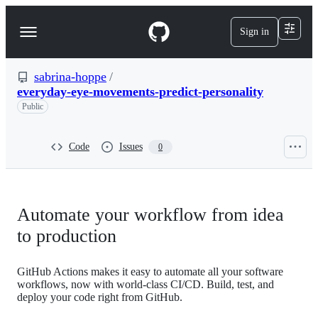
S
k
Sign in
Navigation
i
p
Menu
t
o
sabrina-hoppe
/
c
everyday-eye-movements-predict-personality
o
Public
n
t
e
Code
Issues
0
n
t
Automate your workflow from idea
to production
GitHub Actions makes it easy to automate all your software
workflows, now with world-class CI/CD. Build, test, and
deploy your code right from GitHub.