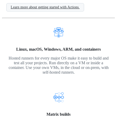
Learn more about getting started with Actions.
Linux, macOS, Windows, ARM, and containers
Hosted runners for every major OS make it easy to build and
test all your projects. Run directly on a VM or inside a
container. Use your own VMs, in the cloud or on-prem, with
self-hosted runners.
Matrix builds