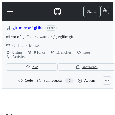
S
k
Sign in
Navigation
i
p
Menu
t
o
git-mirror
/
glibc
Public
c
o
mirror of git://sourceware.org/git/glibc.git
n
GPL-2.0 license
t
License
e
0
stars
0
forks
Branches
Tags
n
Activity
t
Star
Notifications
Code
Pull requests
Actions
0
git-
mirror/glibc