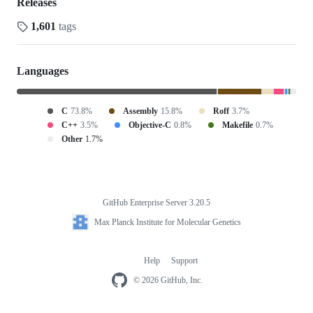
Releases
1,601
tags
Languages
C
73.8%
Assembly
15.8%
Roff
3.7%
C++
3.5%
Objective-C
0.8%
Makefile
0.7%
Other
1.7%
GitHub Enterprise Server 3.20.5
Footer
Max
Max Planck Institute for Molecular Genetics
Planck
Institute
for
Molecular
Help
Support
Footer
Genetics
navigation
© 2026 GitHub, Inc.