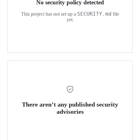
No security policy detected
SECURITY.md
This project has not set up a
file
yet.
There aren’t any published security
advisories