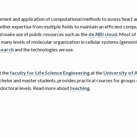
pment and application of computational methods to assess heart a
ther expertise from multiple fields to maintain an efficient compu
 make use of public resources such as the
de.NBI cloud
. Most of
many levels of molecular organization in cellular systems (genomi
search
and the technologies we use.
t the
faculty for Life Science Engineering
at the
University of 
achelor and master students, provides practical courses for groups
stdoctoral levels. Read more about
teaching
.