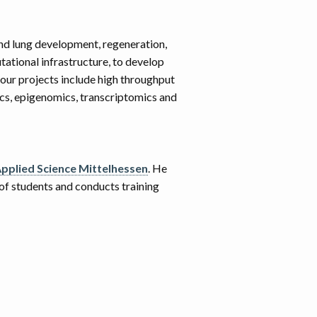
nd lung development, regeneration,
tational infrastructure, to develop
 our projects include high throughput
cs, epigenomics, transcriptomics and
Applied Science Mittelhessen
. He
 of students and conducts training