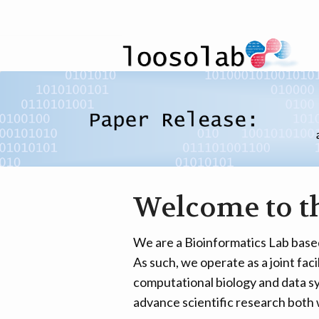
Welcome to t
We are a Bioinformatics Lab base
As such, we operate as a joint faci
computational biology and data sy
advance scientific research both 