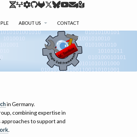
PLE
ABOUT US
CONTACT
RESEARCH
TEACHING
NETWORK
rch
in Germany.
 group, combining expertise in
cs approaches to support and
ork
.