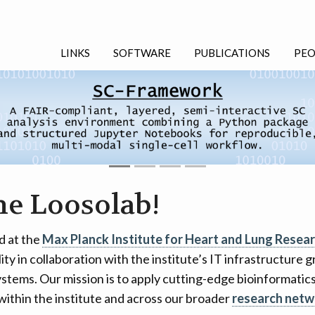
LINKS
SOFTWARE
PUBLICATIONS
PEO
he Loosolab!
d at the
Max Planck Institute for Heart and Lung Resea
lity in collaboration with the institute’s IT infrastructure
stems. Our mission is to apply cutting-edge bioinformati
within the institute and across our broader
research netw