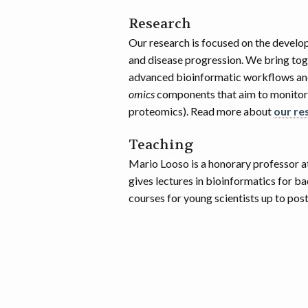
Research
Our research is focused on the develo
and disease progression. We bring toge
advanced bioinformatic workflows and
omics
components that aim to monitor 
proteomics). Read more about
our re
Teaching
Mario Looso is a honorary professor a
gives lectures in bioinformatics for b
courses for young scientists up to po