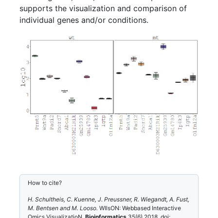
supports the visualization and comparison of
individual genes and/or conditions.
How to cite?
H. Schultheis, C. Kuenne, J. Preussner, R. Wiegandt, A. Fust,
M. Bentsen and M. Looso.
WIlsON: Webbased Interactive
Omics VisualizatioN.
Bioinformatics
35(6) 2018, doi: