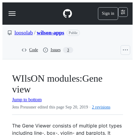
S
k
Sign in
Navigation
i
p
Menu
t
o
loosolab
/
wilson-apps
Public
c
o
n
Code
Issues
3
t
e
n
t
WIlsON modules:Gene
view
Jump to bottom
Jens Preussner edited this page
Sep 20, 2019
·
2 revisions
The Gene Viewer consists of multiple plot types
including line-, box-, violin- and barplots. It