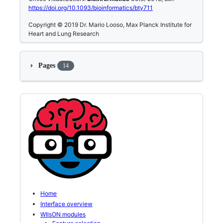
https://doi.org/10.1093/bioinformatics/bty711
Copyright © 2019 Dr. Mario Looso, Max Planck Institute for
Heart and Lung Research
Pages
14
Home
Interface overview
WIlsON modules