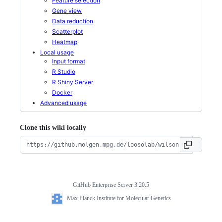
Feature selection
Gene view
Data reduction
Scatterplot
Heatmap
Local usage
Input format
R Studio
R Shiny Server
Docker
Advanced usage
Clone this wiki locally
GitHub Enterprise Server 3.20.5
Footer
Max
Max Planck Institute for Molecular Genetics
Planck
Institute
for